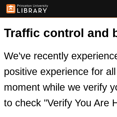
Traffic control and 
We've recently experienced
positive experience for al
moment while we verify y
to check "Verify You Are