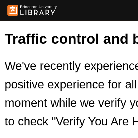
Traffic control and 
We've recently experienced
positive experience for al
moment while we verify y
to check "Verify You Are