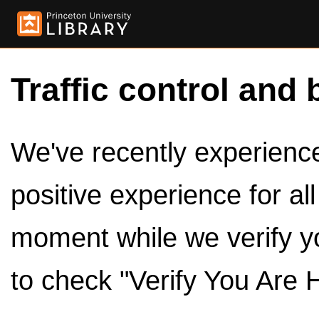
Traffic control and 
We've recently experienced
positive experience for al
moment while we verify y
to check "Verify You Are