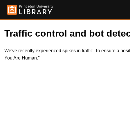
Traffic control and bot detec
We've recently experienced spikes in traffic. To ensure a pos
You Are Human."