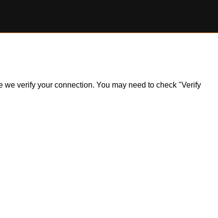
ile we verify your connection. You may need to check "Verify