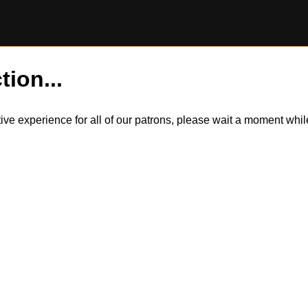
tion...
itive experience for all of our patrons, please wait a moment wh