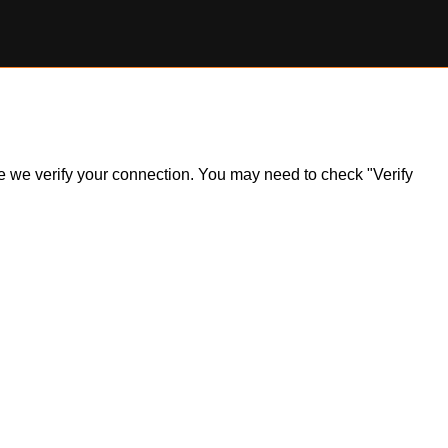
ile we verify your connection. You may need to check "Verify