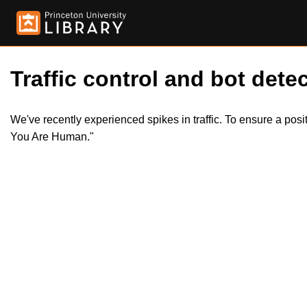
Traffic control and bot detec
We've recently experienced spikes in traffic. To ensure a pos
You Are Human."