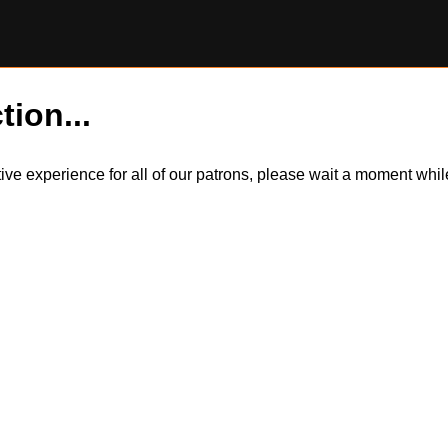
tion...
itive experience for all of our patrons, please wait a moment wh