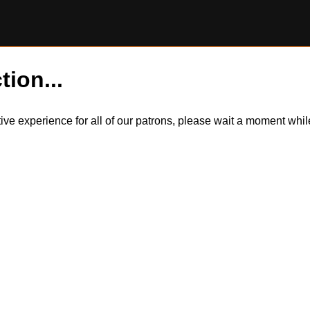
tion...
itive experience for all of our patrons, please wait a moment wh