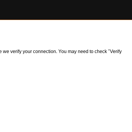
ile we verify your connection. You may need to check "Verify