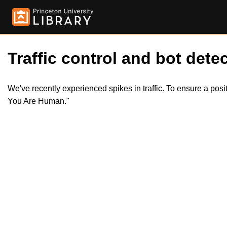
Traffic control and bot detec
We've recently experienced spikes in traffic. To ensure a pos
You Are Human."