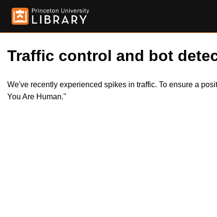
Traffic control and bot detec
We've recently experienced spikes in traffic. To ensure a pos
You Are Human."