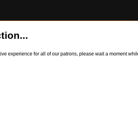
tion...
itive experience for all of our patrons, please wait a moment wh