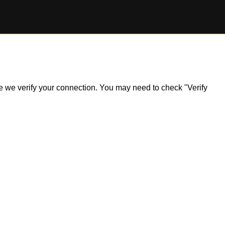
ile we verify your connection. You may need to check "Verify