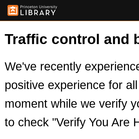
Traffic control and 
We've recently experienced
positive experience for al
moment while we verify y
to check "Verify You Are