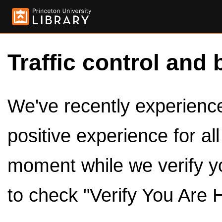
Traffic control and 
We've recently experienced
positive experience for al
moment while we verify y
to check "Verify You Are