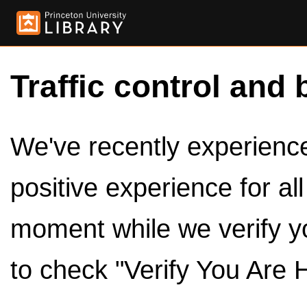
Traffic control and 
We've recently experienced
positive experience for al
moment while we verify y
to check "Verify You Are