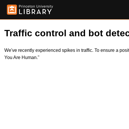
Traffic control and bot detec
We've recently experienced spikes in traffic. To ensure a pos
You Are Human."