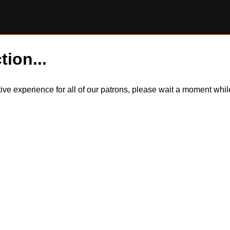
tion...
itive experience for all of our patrons, please wait a moment wh