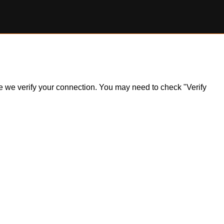
ile we verify your connection. You may need to check "Verify