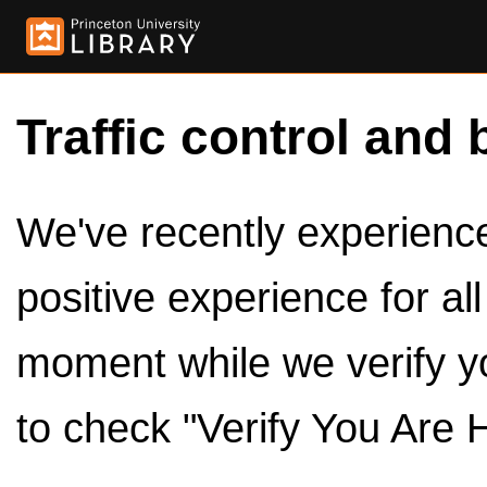
Traffic control and 
We've recently experienced
positive experience for al
moment while we verify y
to check "Verify You Are