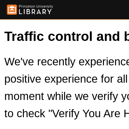
Traffic control and 
We've recently experienced
positive experience for al
moment while we verify y
to check "Verify You Are