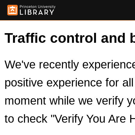
Traffic control and 
We've recently experienced
positive experience for al
moment while we verify y
to check "Verify You Are