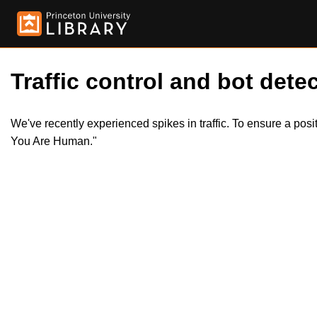
Traffic control and bot detec
We've recently experienced spikes in traffic. To ensure a pos
You Are Human."