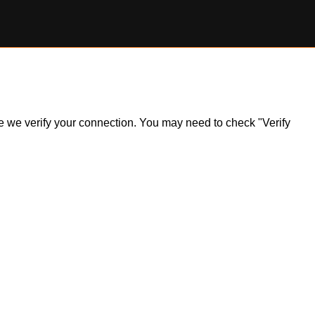
ile we verify your connection. You may need to check "Verify