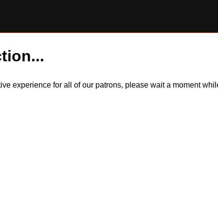
tion...
itive experience for all of our patrons, please wait a moment wh