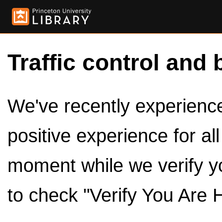
Traffic control and 
We've recently experienced
positive experience for al
moment while we verify y
to check "Verify You Are