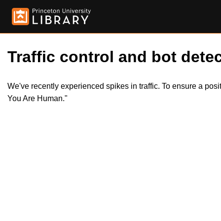
Traffic control and bot detec
We've recently experienced spikes in traffic. To ensure a pos
You Are Human."