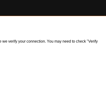
ile we verify your connection. You may need to check "Verify