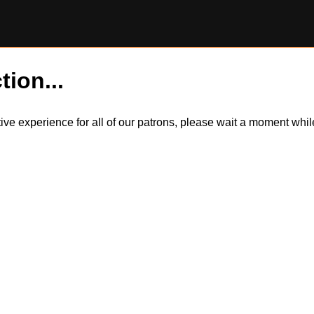
tion...
itive experience for all of our patrons, please wait a moment wh