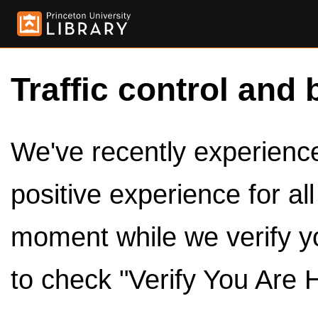
Traffic control and 
We've recently experienced
positive experience for al
moment while we verify y
to check "Verify You Are