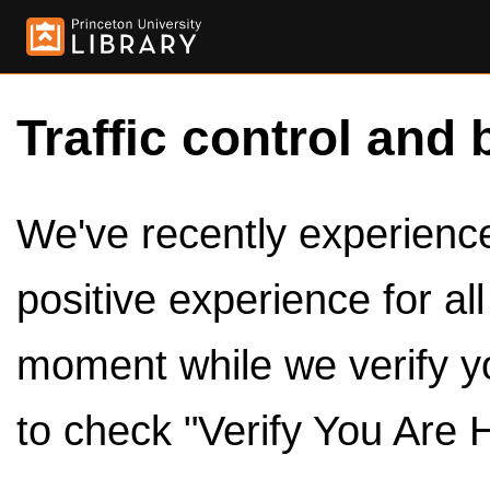
Traffic control and 
We've recently experienced
positive experience for al
moment while we verify y
to check "Verify You Are