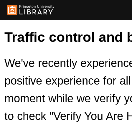
Traffic control and 
We've recently experienced
positive experience for al
moment while we verify y
to check "Verify You Are