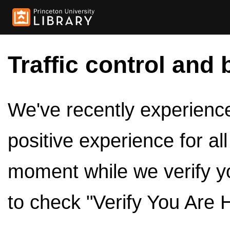
Traffic control and 
We've recently experienced
positive experience for al
moment while we verify y
to check "Verify You Are