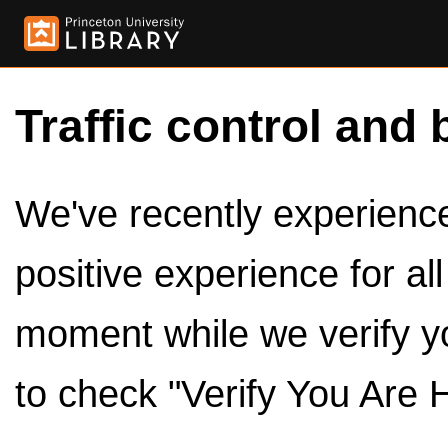
Traffic control and 
We've recently experienced
positive experience for al
moment while we verify y
to check "Verify You Are