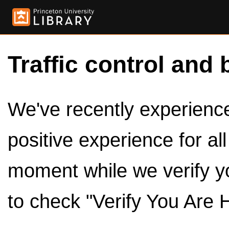
Traffic control and 
We've recently experienced
positive experience for al
moment while we verify y
to check "Verify You Are