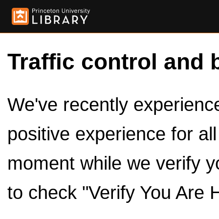
Traffic control and 
We've recently experienced
positive experience for al
moment while we verify y
to check "Verify You Are