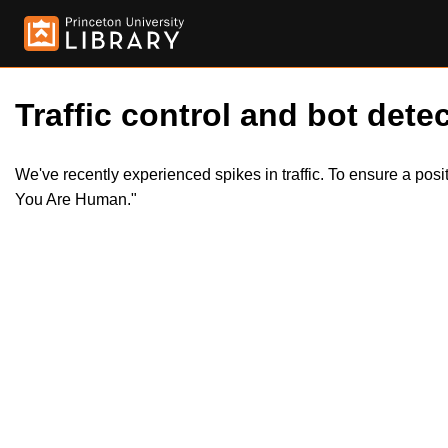
Traffic control and bot detec
We've recently experienced spikes in traffic. To ensure a pos
You Are Human."