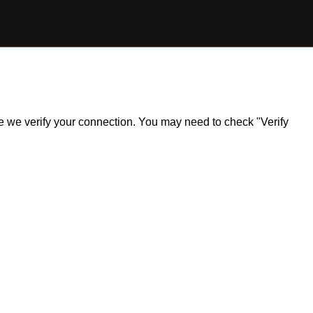
ile we verify your connection. You may need to check "Verify