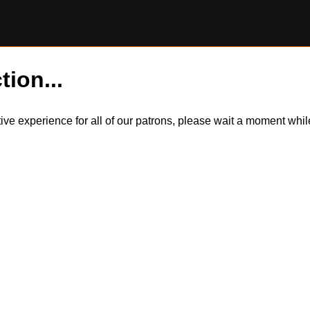
tion...
itive experience for all of our patrons, please wait a moment wh