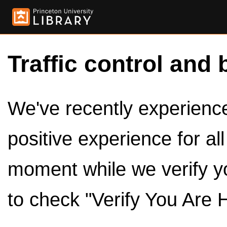
Traffic control and 
We've recently experienced
positive experience for al
moment while we verify y
to check "Verify You Are