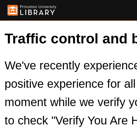
Traffic control and 
We've recently experienced
positive experience for al
moment while we verify y
to check "Verify You Are