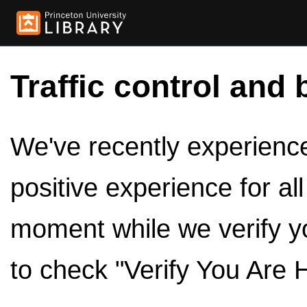
Traffic control and 
We've recently experienced
positive experience for al
moment while we verify y
to check "Verify You Are