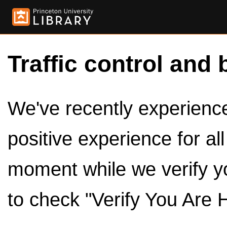
Traffic control and 
We've recently experienced
positive experience for al
moment while we verify y
to check "Verify You Are