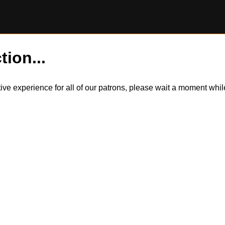
tion...
itive experience for all of our patrons, please wait a moment wh