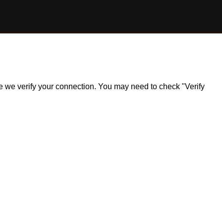
ile we verify your connection. You may need to check "Verify