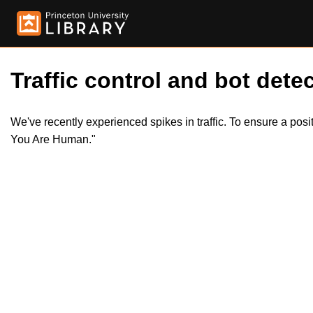
Traffic control and bot detec
We've recently experienced spikes in traffic. To ensure a pos
You Are Human."