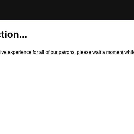
tion...
itive experience for all of our patrons, please wait a moment wh