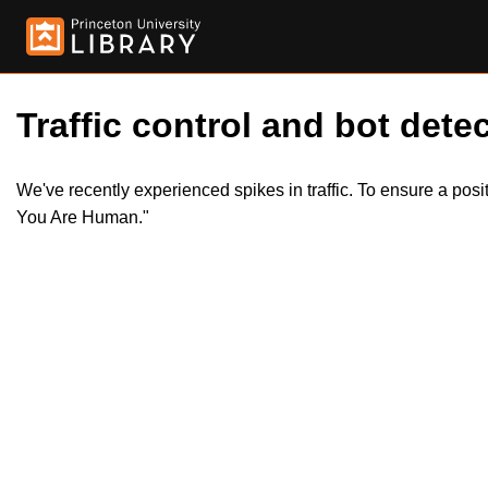
Traffic control and bot detec
We've recently experienced spikes in traffic. To ensure a pos
You Are Human."