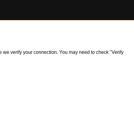
ile we verify your connection. You may need to check "Verify