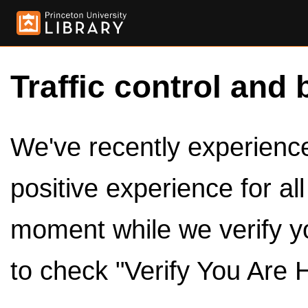
Traffic control and 
We've recently experienced
positive experience for al
moment while we verify y
to check "Verify You Are