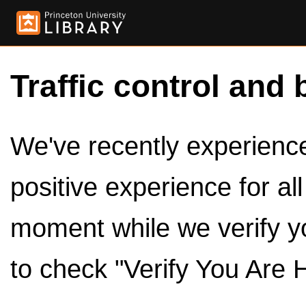
Traffic control and 
We've recently experienced
positive experience for al
moment while we verify y
to check "Verify You Are