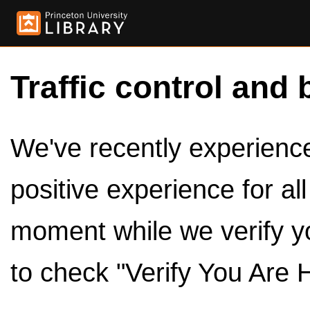
Traffic control and 
We've recently experienced
positive experience for al
moment while we verify y
to check "Verify You Are