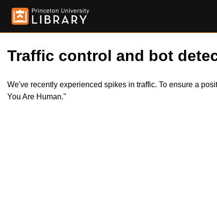
Traffic control and bot detec
We've recently experienced spikes in traffic. To ensure a pos
You Are Human."