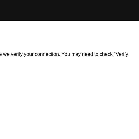
ile we verify your connection. You may need to check "Verify