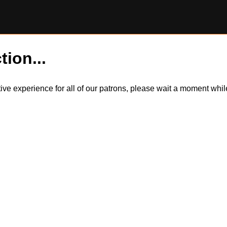
tion...
itive experience for all of our patrons, please wait a moment wh