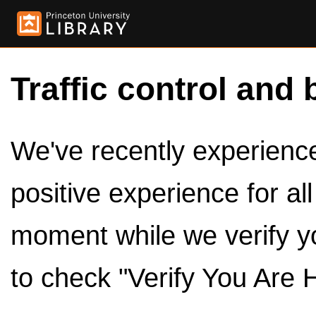
Traffic control and 
We've recently experienced
positive experience for al
moment while we verify y
to check "Verify You Are