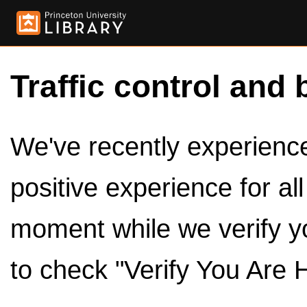
Traffic control and 
We've recently experienced
positive experience for al
moment while we verify y
to check "Verify You Are