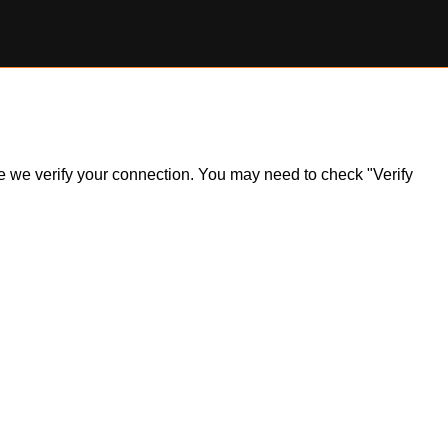
ile we verify your connection. You may need to check "Verify