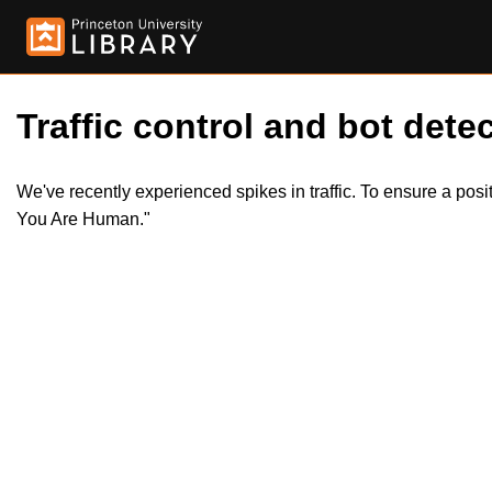
Traffic control and bot detec
We've recently experienced spikes in traffic. To ensure a pos
You Are Human."