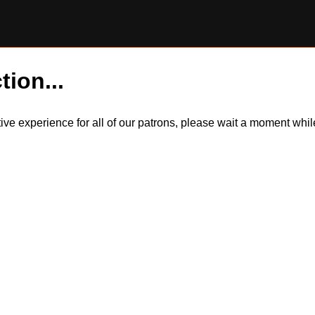
tion...
itive experience for all of our patrons, please wait a moment wh