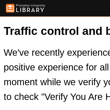
Traffic control and 
We've recently experienced
positive experience for al
moment while we verify y
to check "Verify You Are