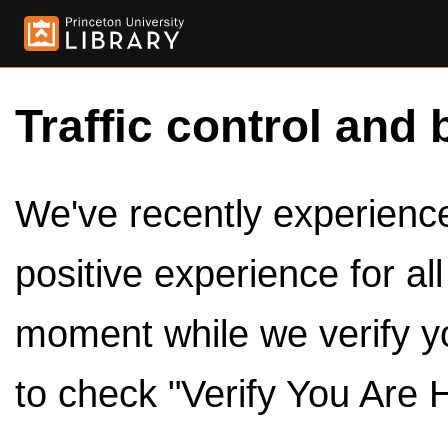
Traffic control and 
We've recently experienced
positive experience for al
moment while we verify y
to check "Verify You Are