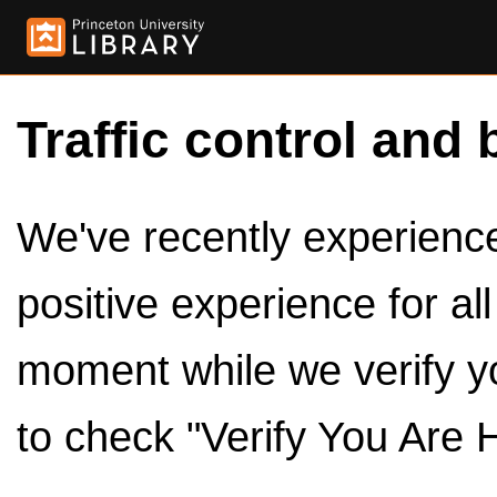
Traffic control and 
We've recently experienced
positive experience for al
moment while we verify y
to check "Verify You Are