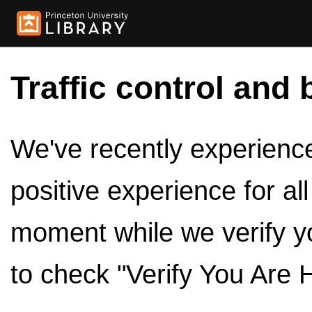
Traffic control and 
We've recently experienced
positive experience for al
moment while we verify y
to check "Verify You Are