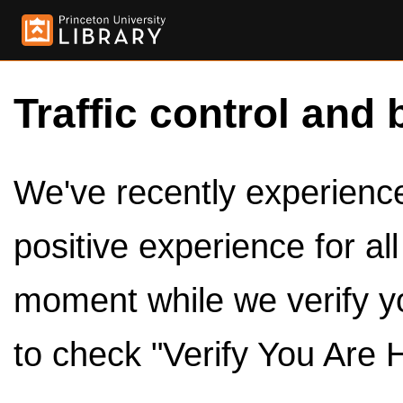
Traffic control and 
We've recently experienced
positive experience for al
moment while we verify y
to check "Verify You Are