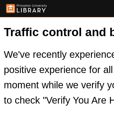
Traffic control and 
We've recently experienced
positive experience for al
moment while we verify y
to check "Verify You Are