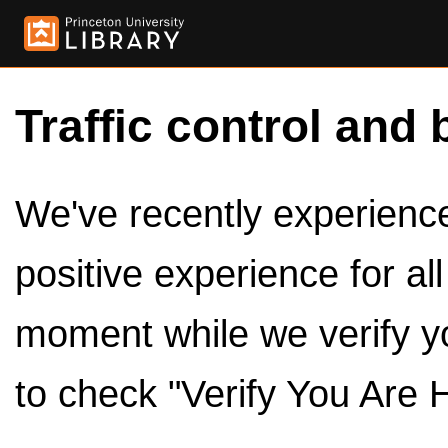
Traffic control and 
We've recently experienced
positive experience for al
moment while we verify y
to check "Verify You Are