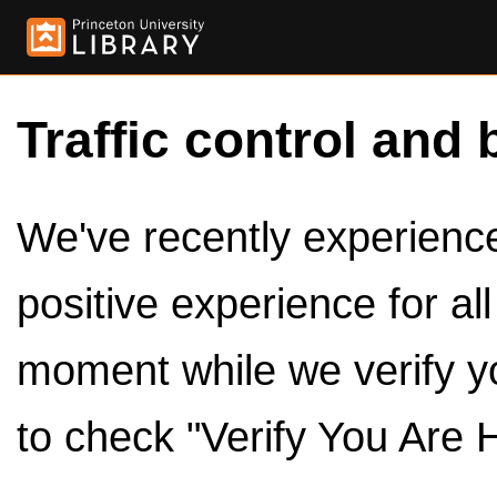
Traffic control and 
We've recently experienced
positive experience for al
moment while we verify y
to check "Verify You Are