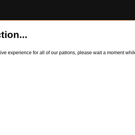
tion...
itive experience for all of our patrons, please wait a moment wh