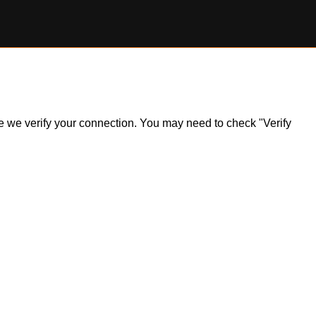
ile we verify your connection. You may need to check "Verify