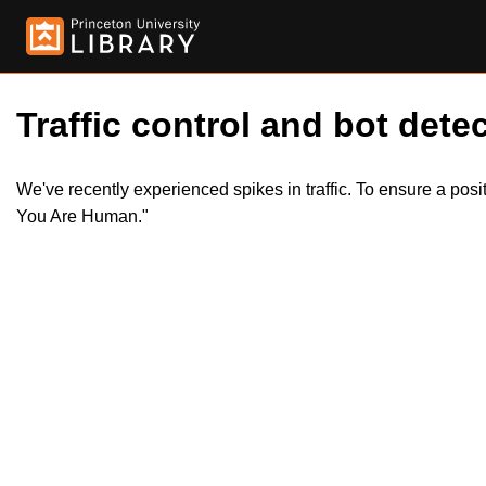
Traffic control and bot detec
We've recently experienced spikes in traffic. To ensure a pos
You Are Human."