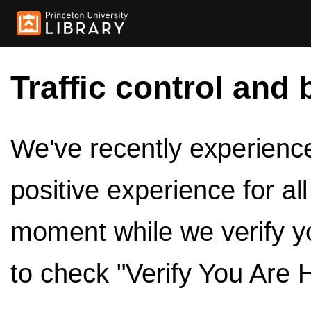
Traffic control and 
We've recently experienced
positive experience for al
moment while we verify y
to check "Verify You Are