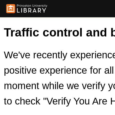
Traffic control and 
We've recently experienced
positive experience for al
moment while we verify y
to check "Verify You Are