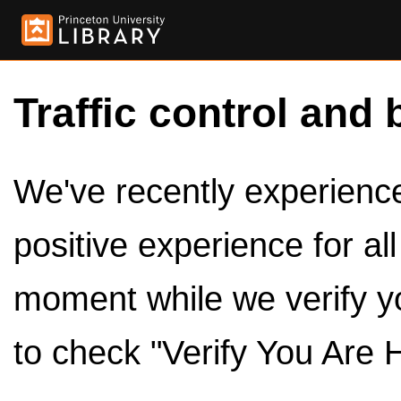
Traffic control and 
We've recently experienced
positive experience for al
moment while we verify y
to check "Verify You Are